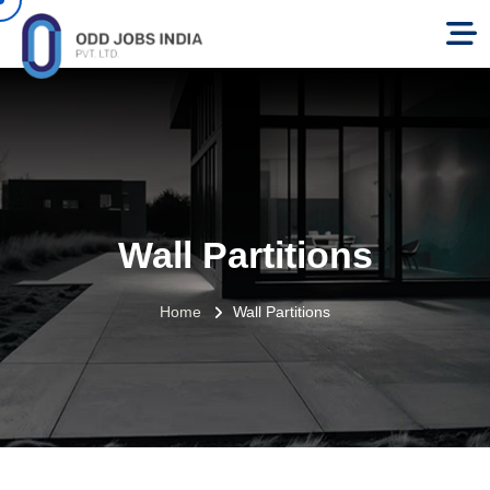
Wall Partitions
Home
Wall Partitions