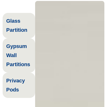
Glass
Partition
Gypsum
Wall
Partitions
Privacy
Pods