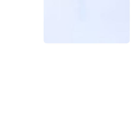
Contact Us
for any advice