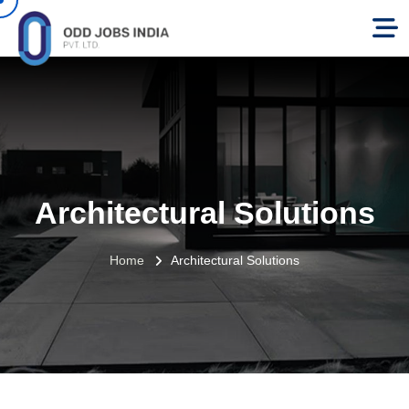
Architectural Solutions
Home
Architectural Solutions