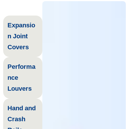
Expansio
n Joint
Covers
Performa
nce
Louvers
Hand and
Crash