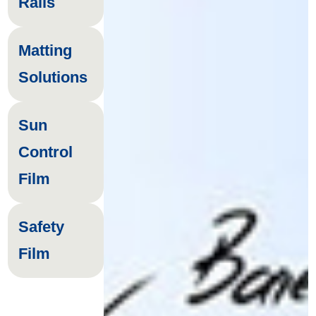
Rails
Matting
Solutions
Sun
Control
Film
Safety
Film