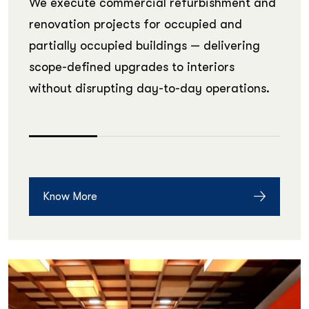
We execute commercial refurbishment and
renovation projects for occupied and
partially occupied buildings — delivering
scope-defined upgrades to interiors
without disrupting day-to-day operations.
Know More