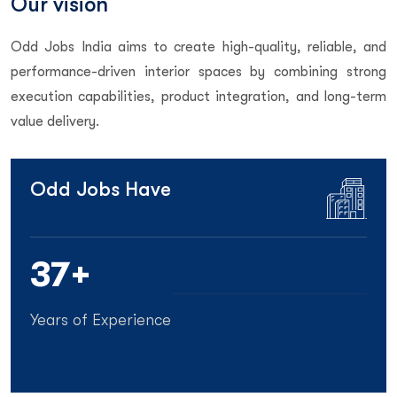
Our vision
Odd Jobs India aims to create high-quality, reliable, and
performance-driven interior spaces by combining strong
execution capabilities, product integration, and long-term
value delivery.
Odd Jobs Have
40
+
Years of Experience