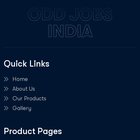
ODD JOBS
INDIA
Quick Links
Home
About Us
Our Products
Gallery
Product Pages