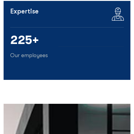
Expertise
25
5+
Our employees