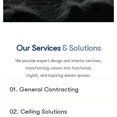
O
u
r
S
e
r
v
i
c
e
s
&
S
o
l
u
t
i
o
n
s
We provide expert design and interior services,
transforming visions into functional,
stylish, and inspiring dream spaces.
01. General Contracting
02. Ceiling Solutions