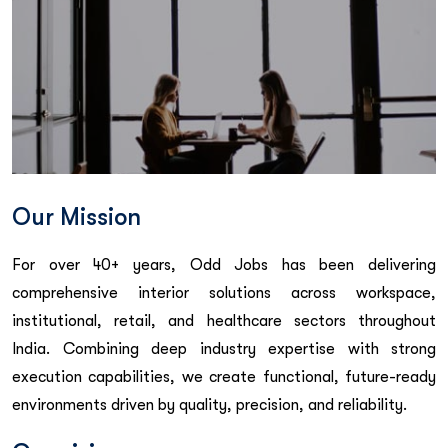
Our Mission
For over 40+ years, Odd Jobs has been delivering
comprehensive interior solutions across workspace,
institutional, retail, and healthcare sectors throughout
India. Combining deep industry expertise with strong
execution capabilities, we create functional, future-ready
environments driven by quality, precision, and reliability.