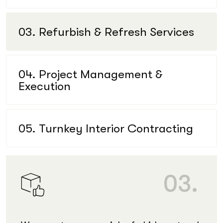
03. Refurbish & Refresh Services
04. Project Management &
Execution
05. Turnkey Interior Contracting
03.