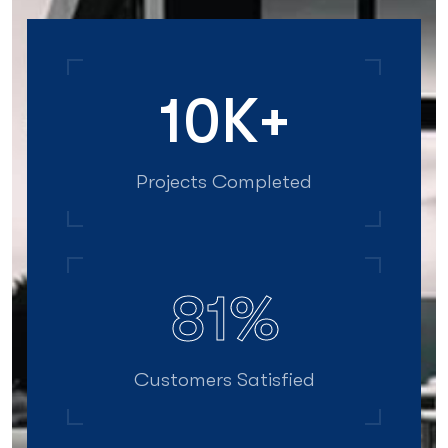
12
K+
Projects Completed
99
%
Customers Satisfied