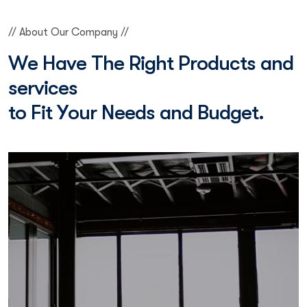
// About Our Company //
W
e
H
a
v
e
T
h
e
R
i
g
h
t
P
r
o
d
u
c
t
s
a
n
d
s
e
r
v
i
c
e
s
t
o
F
i
t
Y
o
u
r
N
e
e
d
s
a
n
d
B
u
d
g
e
t
.