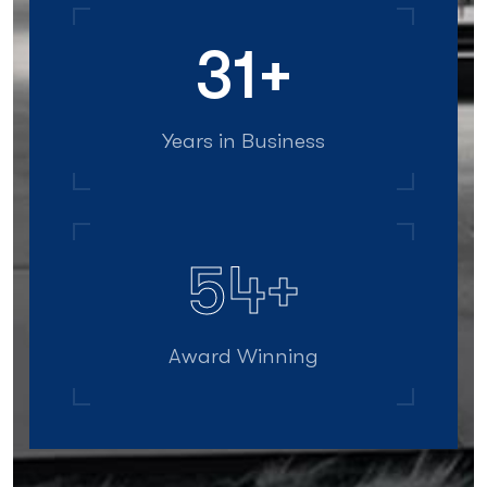
40
+
Years in Business
70
+
Award Winning