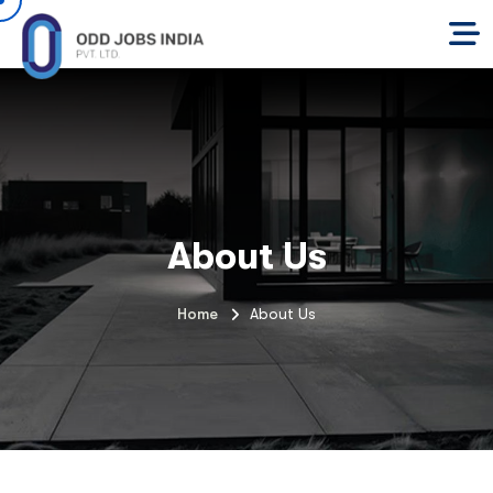
About Us
Home
About Us