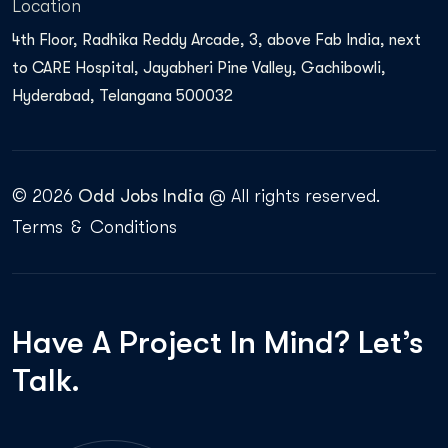
Location
4th Floor, Radhika Reddy Arcade, 3, above Fab India, next
to CARE Hospital, Jayabheri Pine Valley, Gachibowli,
Hyderabad, Telangana 500032
© 2026
Odd Jobs India
@ All rights reserved.
Terms
&
Conditions
Have A
Project In Mind?
Let’s
Talk.