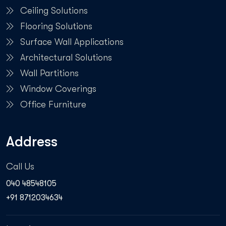
Ceiling Solutions
Flooring Solutions
Surface Wall Applications
Architectural Solutions
Wall Partitions
Window Coverings
Office Furniture
Address
Call Us
040 48548105
+91 8712034634